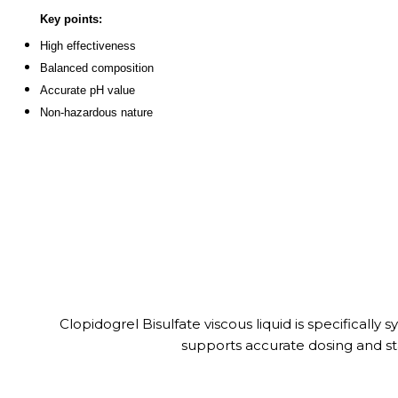
Key points:
High effectiveness
Balanced composition
Accurate pH value
Non-hazardous nature
Clopidogrel Bisulfate viscous liquid is specifically
supports accurate dosing and stab