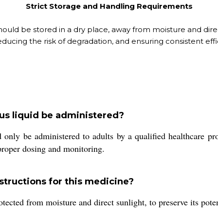
Strict Storage and Handling Requirements
should be stored in a dry place, away from moisture and direc
ducing the risk of degradation, and ensuring consistent effica
us liquid be administered?
 only be administered to adults by a qualified healthcare pro
 proper dosing and monitoring.
tructions for this medicine?
tected from moisture and direct sunlight, to preserve its poten