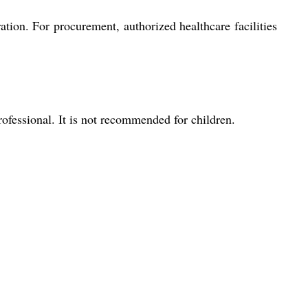
ation. For procurement, authorized healthcare facilities
rofessional. It is not recommended for children.