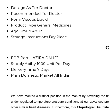
Dosage
As Per Doctor
Recommended For
Doctor
Form
Viscous Liquid
Product Type
General Medicines
Age Group
Adult
Storage Instructions
Dry Place
C
FOB Port
HAZIRA,DAHEJ
Supply Ability
1000 Unit Per Day
Delivery Time
7 Days
Main Domestic Market
All India
We have marked a distinct position in the market by providing the fi
under regulated temperature-pressure conditions at our advanced pro
other similar heart diseases. Furthermore, this
Clopidogrel Bisulfate