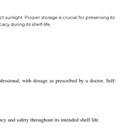
t sunlight. Proper storage is crucial for preserving its
cy during its shelf-life.
fessional, with dosage as prescribed by a doctor. Self-
cy and safety throughout its intended shelf life.