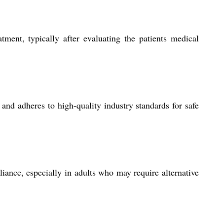
tment, typically after evaluating the patients medical
 and adheres to high-quality industry standards for safe
iance, especially in adults who may require alternative