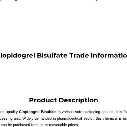
lopidogrel Bisulfate Trade Informati
Product Description
nest quality
Clopidogrel Bisulfate
in various safe packaging options. It is 
cessing unit. Widely demanded in pharmaceutical sector, this chemical is us
can be purchased from us at reasonable prices.