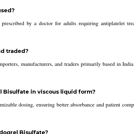
used?
rescribed by a doctor for adults requiring antiplatelet trea
nd traded?
mporters, manufacturers, and traders primarily based in India
l Bisulfate in viscous liquid form?
omizable dosing, ensuring better absorbance and patient compl
dogrel Bisulfate?