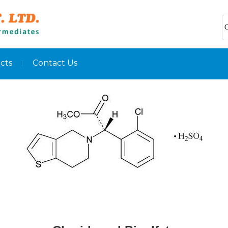
C
cts
Contact Us