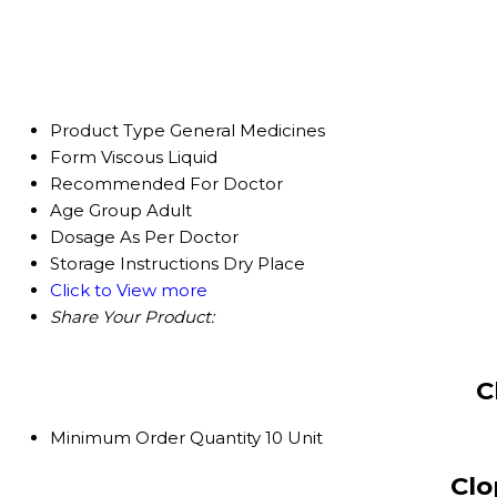
Product Type
General Medicines
Form
Viscous Liquid
Recommended For
Doctor
Age Group
Adult
Dosage
As Per Doctor
Storage Instructions
Dry Place
Click to View more
Share Your Product:
C
Minimum Order Quantity
10 Unit
Clo