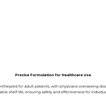
Precise Formulation for Healthcare Use
 synthesized for adult patients, with physicians overseeing do
le shelf life, ensuring safety and effectiveness for individua