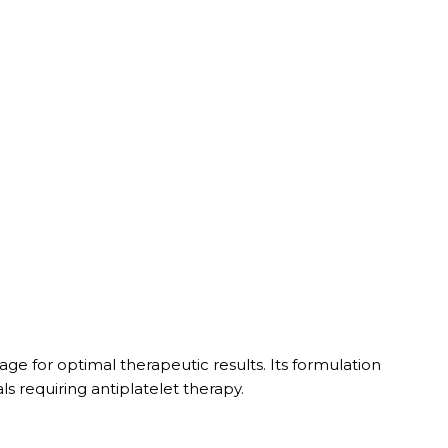
sage for optimal therapeutic results. Its formulation
ls requiring antiplatelet therapy.