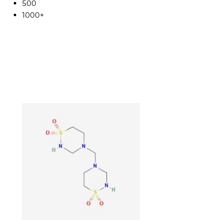
500
1000+