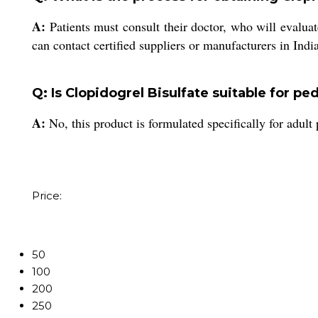
A:
Patients must consult their doctor, who will evaluat
can contact certified suppliers or manufacturers in India
Q: Is Clopidogrel Bisulfate suitable for pe
A:
No, this product is formulated specifically for adult
Price:
50
100
200
250