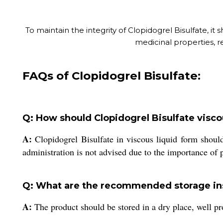
To maintain the integrity of Clopidogrel Bisulfate, it 
medicinal properties, re
FAQs of Clopidogrel Bisulfate:
Q: How should Clopidogrel Bisulfate visco
A:
Clopidogrel Bisulfate in viscous liquid form should
administration is not advised due to the importance of
Q: What are the recommended storage ins
A:
The product should be stored in a dry place, well pro