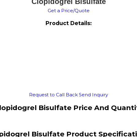
Clopidogrel Bisulfate
Get a Price/Quote
Product Details:
Request to Call Back
Send Inquiry
lopidogrel Bisulfate Price And Quanti
pidogrel Bisulfate Product Specificat