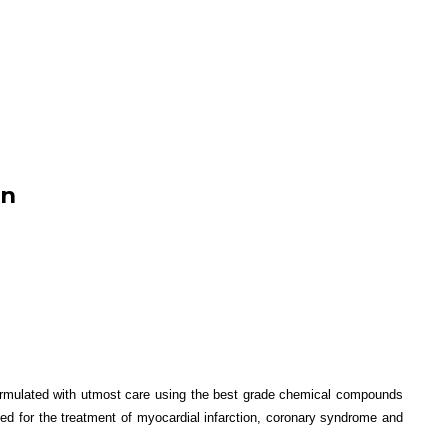
on
formulated with utmost care using the best grade chemical compounds
ed for the treatment of
myocardial infarction, coronary syndrome and