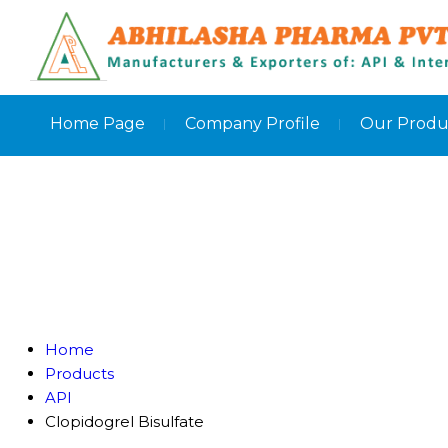
Home Page
Company Profile
Our Produ
Home
Products
API
Clopidogrel Bisulfate