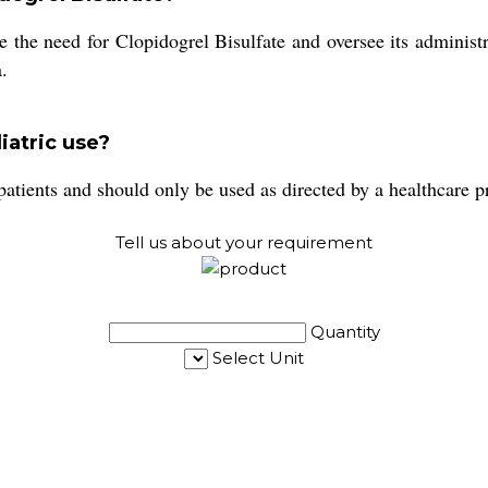
e the need for Clopidogrel Bisulfate and oversee its administr
.
diatric use?
 patients and should only be used as directed by a healthcare p
Tell us about your requirement
Quantity
Select Unit