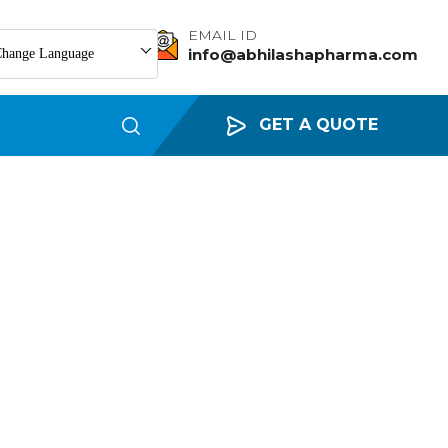
EMAIL ID
info@abhilashapharma.com
hange Language
GET A QUOTE