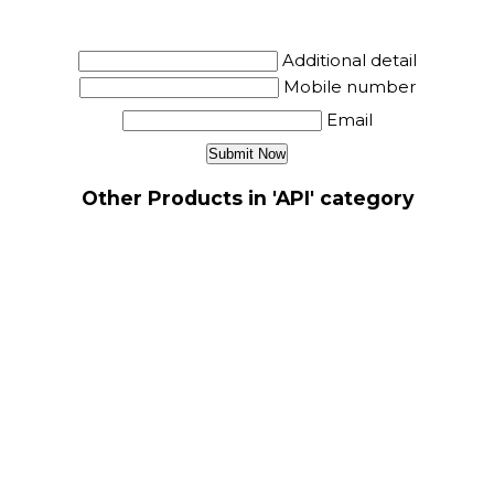
Additional detail
Mobile number
Email
Other Products in 'API' category