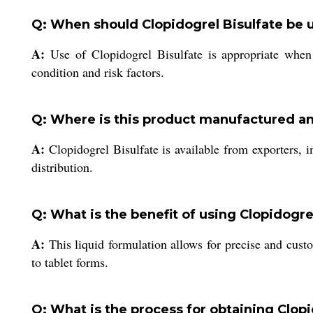
Q: When should Clopidogrel Bisulfate be 
A:
Use of Clopidogrel Bisulfate is appropriate when p
condition and risk factors.
Q: Where is this product manufactured a
A:
Clopidogrel Bisulfate is available from exporters, i
distribution.
Q: What is the benefit of using Clopidogre
A:
This liquid formulation allows for precise and cust
to tablet forms.
Q: What is the process for obtaining Clopi