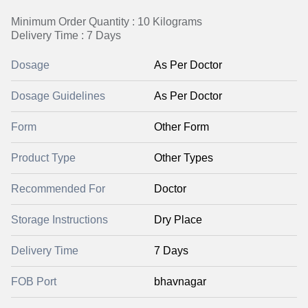
Minimum Order Quantity : 10 Kilograms
Delivery Time : 7 Days
Dosage
As Per Doctor
Dosage Guidelines
As Per Doctor
Form
Other Form
Product Type
Other Types
Recommended For
Doctor
Storage Instructions
Dry Place
Delivery Time
7 Days
FOB Port
bhavnagar