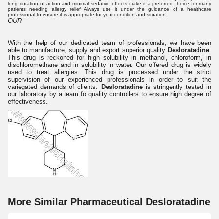
long duration of action and minimal sedative effects make it a preferred choice for many
patients needing allergy relief Always use it under the guidance of a healthcare
professional to ensure it is appropriate for your condition and situation.
OUR
With the help of our dedicated team of professionals, we have been
able to manufacture, supply and export superior quality
Desloratadine
.
This drug is reckoned for high solubility in methanol, chloroform, in
dischloromethane and in solubility in water. Our offered drug is widely
used to treat allergies. This drug is processed under the strict
supervision of our experienced professionals in order to suit the
variegated demands of clients.
Desloratadine
is stringently tested in
our laboratory by a team fo quality controllers to ensure high degree of
effectiveness.
More Similar Pharmaceutical Desloratadine