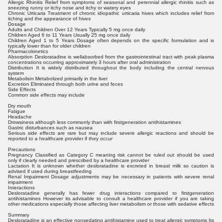
Allergic Rhinitis Relief from symptoms of seasonal and perennial allergic rhinitis such as
sneezing runny or itchy nose and itchy or watery eyes
Chronic Urticaria Treatment of chronic idiopathic urticaria hives which includes relief from
itching and the appearance of hives
Dosage
Adults and Children Over 12 Years Typically 5 mg once daily
Children Aged 6 to 11 Years Usually 25 mg once daily
Children Aged 1 to 5 Years Dosage often depends on the specific formulation and is
typically lower than for older children
Pharmacokinetics
Absorption Desloratadine is wellabsorbed from the gastrointestinal tract with peak plasma
concentrations occurring approximately 3 hours after oral administration
Distribution It is widely distributed throughout the body including the central nervous
system
Metabolism Metabolized primarily in the liver
Excretion Eliminated through both urine and feces
Side Effects
Common side effects may include
Dry mouth
Fatigue
Headache
Drowsiness although less commonly than with firstgeneration antihistamines
Gastric disturbances such as nausea
Serious side effects are rare but may include severe allergic reactions and should be
reported to a healthcare provider if they occur
Precautions
Pregnancy Classified as Category C meaning risk cannot be ruled out should be used
only if clearly needed and prescribed by a healthcare provider
Lactation It is unknown whether desloratadine is excreted in breast milk so caution is
advised if used during breastfeeding
Renal Impairment Dosage adjustments may be necessary in patients with severe renal
impairment
Interactions
Desloratadine generally has fewer drug interactions compared to firstgeneration
antihistamines However its advisable to consult a healthcare provider if you are taking
other medications especially those affecting liver metabolism or those with sedative effects
Summary
Desloratadine is an effective nonsedating antihistamine used to treat allergic symptoms Its