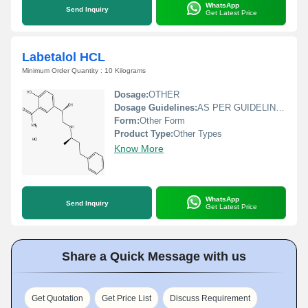
WhatsApp
Send Inquiry
Get Latest Price
Labetalol HCL
Minimum Order Quantity : 10 Kilograms
Dosage:
OTHER
Dosage Guidelines:
AS PER GUIDELINE DOCTOR
Form:
Other Form
Product Type:
Other Types
Know More
WhatsApp
Send Inquiry
Get Latest Price
Share a Quick Message with us
Get Quotation
Get Price List
Discuss Requirement