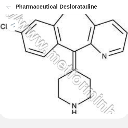
Pharmaceutical Desloratadine