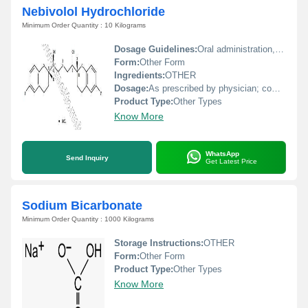
Nebivolol Hydrochloride
Minimum Order Quantity : 10 Kilograms
Dosage Guidelines:
Oral administration, preferably at the same time every day, under medical supervision
Form:
Other Form
Ingredients:
OTHER
Dosage:
As prescribed by physician; commonly between 5 mg to 10 mg daily
Product Type:
Other Types
Know More
WhatsApp
Send Inquiry
Get Latest Price
Sodium Bicarbonate
Minimum Order Quantity : 1000 Kilograms
Storage Instructions:
OTHER
Form:
Other Form
Product Type:
Other Types
Know More