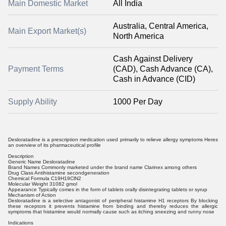
Main Domestic Market
All India
Australia, Central America,
Main Export Market(s)
North America
Cash Against Delivery
Payment Terms
(CAD), Cash Advance (CA),
Cash in Advance (CID)
Supply Ability
1000 Per Day
Desloratadine is a prescription medication used primarily to relieve allergy symptoms Heres
an overview of its pharmaceutical profile
Description
Generic Name Desloratadine
Brand Names Commonly marketed under the brand name Clarinex among others
Drug Class Antihistamine secondgeneration
Chemical Formula C19H19ClN2
Molecular Weight 31082 gmol
Appearance Typically comes in the form of tablets orally disintegrating tablets or syrup
Mechanism of Action
Desloratadine is a selective antagonist of peripheral histamine H1 receptors By blocking
these receptors it prevents histamine from binding and thereby reduces the allergic
symptoms that histamine would normally cause such as itching sneezing and runny nose
Indications