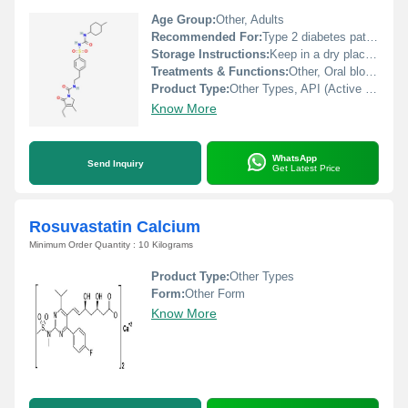
Age Group:
Other, Adults
Recommended For:
Type 2 diabetes patients under medical supervision
Storage Instructions:
Keep in a dry place and store at room temperature, away from direct sunlight and moisture.
Treatments & Functions:
Other, Oral blood glucose-lowering agent (antidiabetic)
Product Type:
Other Types, API (Active Pharmaceutical Ingredient)
Know More
WhatsApp
Send Inquiry
Get Latest Price
Rosuvastatin Calcium
Minimum Order Quantity : 10 Kilograms
Product Type:
Other Types
Form:
Other Form
Know More