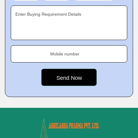
Enter Buying Requirement Details
Mobile number