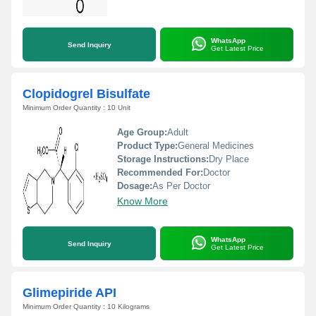
WhatsApp
Send Inquiry
Get Latest Price
Clopidogrel Bisulfate
Minimum Order Quantity : 10 Unit
Age Group:
Adult
Product Type:
General Medicines
Storage Instructions:
Dry Place
Recommended For:
Doctor
Dosage:
As Per Doctor
Know More
WhatsApp
Send Inquiry
Get Latest Price
Glimepiride API
Minimum Order Quantity : 10 Kilograms