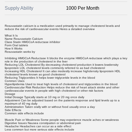
Supply Ability
1000 Per Month
Rosuvastatin calcium is a medication used primarily to manage cholesterol levels and
reduce the risk of cardiovascular events Heres a detailed overview
What It Is
Name Rosuvastatin Calcium
Class Statin HMGCoA reductase inhibitor
Form Oral tablets
How It Works
Rosuvastatin works by
Inhibiting HMGCoA Reductase It blocks the enzyme HMGCoA reductase which plays a key
role in the production of cholesterol in the liver
Reducing LDL Cholesterol By decreasing cholesterol production it lowers lowdensity
lipoprotein LDL cholesterol levels commonly referred to as bad cholesterol
Increasing HDL Cholesterol It can also modestly increase highdensity lipoprotein HDL
cholesterol levels known as good cholesterol
Reducing Triglycerides It helps lower triglyceride levels in the blood
Common Uses
Hyperlipidemia Used to treat high levels of cholesterol and triglycerides in the blood
Cardiovascular Risk Reduction Helps reduce the risk of heart attack stroke and other
cardiovascular events in people with high cholesterol or other risk factors
Dosage
Initial Dosage Typically starts at 10 mg or 20 mg once daily
Adjustment Can be adjusted based on the patients response and lipid levels up to a
maximum of 40 mg daily
Administration Taken orally with or without food usually once a day
Side Effects
Common side effects include
Muscle Pain or Weakness Some people may experience muscle aches or weakness
Digestive Issues Nausea constipation or abdominal pain
Headache Headaches can occur as a side effect
Less common but more serious side effects include