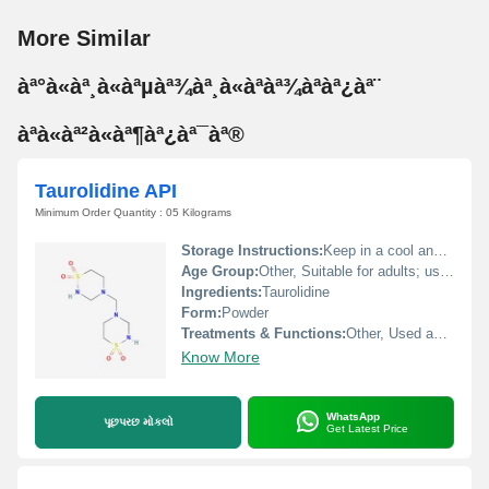
More Similar
àª°à«àª¸à«àªµàª¾àª¸à«àªàª¾àªàª¿àª¨
àªà«àª²à«àª¶àª¿àª¯àª®
Taurolidine API
Minimum Order Quantity : 05 Kilograms
Storage Instructions:
Keep in a cool and dry place, protected from light, moisture, and heat.
Age Group:
Other, Suitable for adults; use in other age groups as directed by a professional.
Ingredients:
Taurolidine
Form:
Powder
Treatments & Functions:
Other, Used as an antimicrobial and anti-inflammatory agent in the treatment of infections.
Know More
WhatsApp
પૂછપરછ મોકલો
Get Latest Price