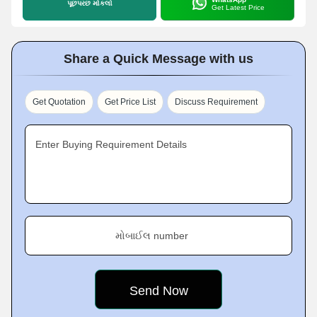
પૂછપરછ મોકલો
Get Latest Price
Share a Quick Message with us
Get Quotation
Get Price List
Discuss Requirement
Enter Buying Requirement Details
મોબાઈલ number