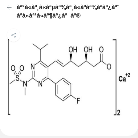
àª°à«àª¸à«àªµàª¾àª¸à«àªàª¾àªàª¿àª¨
àªà«àª²à«àª¶àª¿àª¯àª®