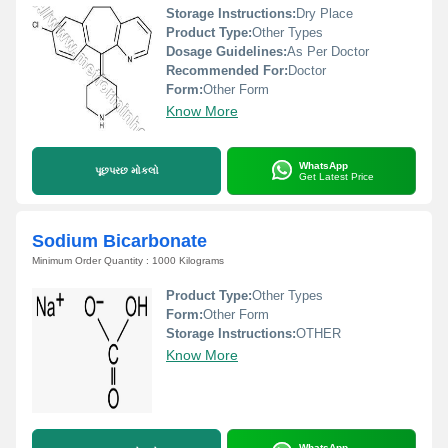
Storage Instructions:
Dry Place
Product Type:
Other Types
Dosage Guidelines:
As Per Doctor
Recommended For:
Doctor
Form:
Other Form
Know More
WhatsApp
પૂછપરછ મોકલો
Get Latest Price
Sodium Bicarbonate
Minimum Order Quantity : 1000 Kilograms
Product Type:
Other Types
Form:
Other Form
Storage Instructions:
OTHER
Know More
WhatsApp