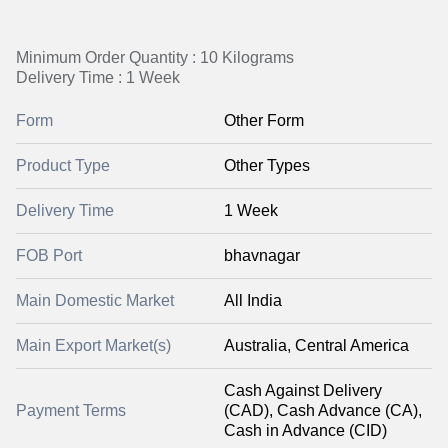
Minimum Order Quantity : 10 Kilograms
Delivery Time : 1 Week
Form
Other Form
Product Type
Other Types
Delivery Time
1 Week
FOB Port
bhavnagar
Main Domestic Market
All India
Main Export Market(s)
Australia, Central America
Cash Against Delivery
Payment Terms
(CAD), Cash Advance (CA),
Cash in Advance (CID)