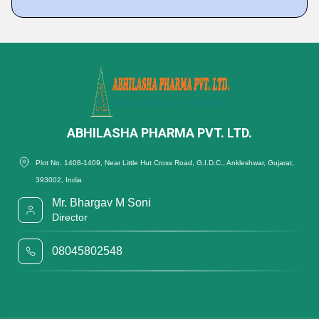
ABHILASHA PHARMA PVT. LTD.
Plot No. 1408-1409, Near Little Hut Cross Road, G.I.D.C., Ankleshwar, Gujarat,
393002, India
Mr. Bhargav M Soni
Director
08045802548