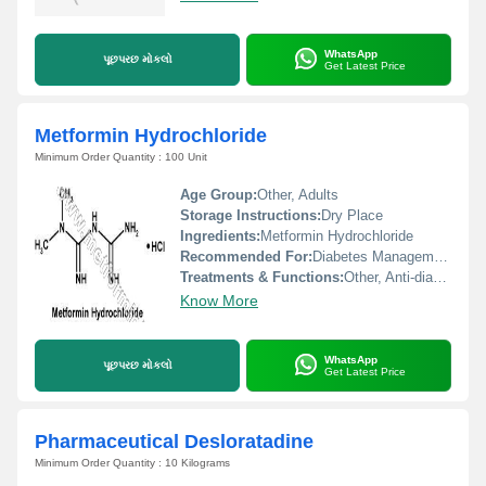
WhatsApp
પૂછપરછ મોકલો
Get Latest Price
Metformin Hydrochloride
Minimum Order Quantity : 100 Unit
Age Group:
Other, Adults
Storage Instructions:
Dry Place
Ingredients:
Metformin Hydrochloride
Recommended For:
Diabetes Management
Treatments & Functions:
Other, Anti-diabetic agent, helps control blood sugar levels
Know More
WhatsApp
પૂછપરછ મોકલો
Get Latest Price
Pharmaceutical Desloratadine
Minimum Order Quantity : 10 Kilograms