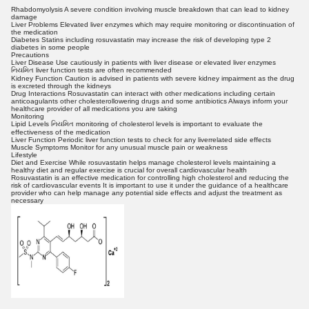
Rhabdomyolysis A severe condition involving muscle breakdown that can lead to kidney
damage
Liver Problems Elevated liver enzymes which may require monitoring or discontinuation of
the medication
Diabetes Statins including rosuvastatin may increase the risk of developing type 2
diabetes in some people
Precautions
Liver Disease Use cautiously in patients with liver disease or elevated liver enzymes
નિયમિત liver function tests are often recommended
Kidney Function Caution is advised in patients with severe kidney impairment as the drug
is excreted through the kidneys
Drug Interactions Rosuvastatin can interact with other medications including certain
anticoagulants other cholesterollowering drugs and some antibiotics Always inform your
healthcare provider of all medications you are taking
Monitoring
Lipid Levels નિયમિત monitoring of cholesterol levels is important to evaluate the
effectiveness of the medication
Liver Function Periodic liver function tests to check for any liverrelated side effects
Muscle Symptoms Monitor for any unusual muscle pain or weakness
Lifestyle
Diet and Exercise While rosuvastatin helps manage cholesterol levels maintaining a
healthy diet and regular exercise is crucial for overall cardiovascular health
Rosuvastatin is an effective medication for controlling high cholesterol and reducing the
risk of cardiovascular events It is important to use it under the guidance of a healthcare
provider who can help manage any potential side effects and adjust the treatment as
necessary