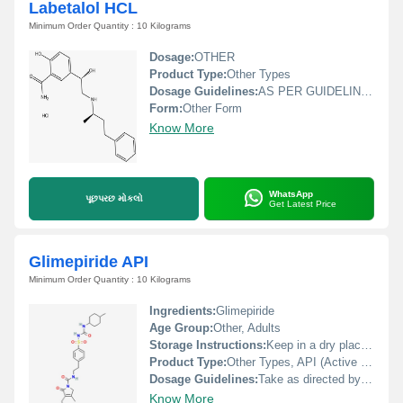
Labetalol HCL
Minimum Order Quantity : 10 Kilograms
Dosage:
OTHER
Product Type:
Other Types
Dosage Guidelines:
AS PER GUIDELINE DOCTOR
Form:
Other Form
Know More
WhatsApp
પૂછપરછ મોકલો
Get Latest Price
Glimepiride API
Minimum Order Quantity : 10 Kilograms
Ingredients:
Glimepiride
Age Group:
Other, Adults
Storage Instructions:
Keep in a dry place and store at room temperature, away from direct sunlight and moisture.
Product Type:
Other Types, API (Active Pharmaceutical Ingredient)
Dosage Guidelines:
Take as directed by healthcare professional, usually once daily with breakfast or the first main meal
Know More